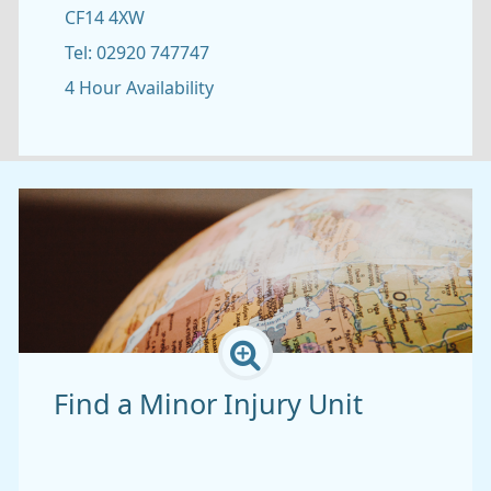
CF14 4XW
Tel: 02920 747747
2
4 Hour Availability
Find a Minor Injury Unit