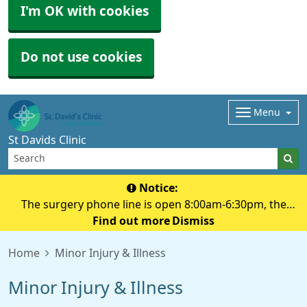
I'm OK with cookies
Do not use cookies
Menu
St Davids Clinic
Notice:
The surgery phone line is open 8:00am-6:30pm, the
surgery doors are open 8:00am-6:00pm, if you need to
Find out more
Dismiss
pick up a prescription please do so before 6:00 pm
Home
Minor Injury & Illness
Minor Injury & Illness