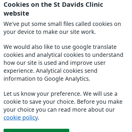
Cookies on the St Davids Clinic
website
We've put some small files called cookies on
your device to make our site work.
We would also like to use google translate
cookies and analytical cookies to understand
how our site is used and improve user
experience. Analytical cookies send
information to Google Analytics.
Let us know your preference. We will use a
cookie to save your choice. Before you make
your choice you can read more about our
cookie policy
.