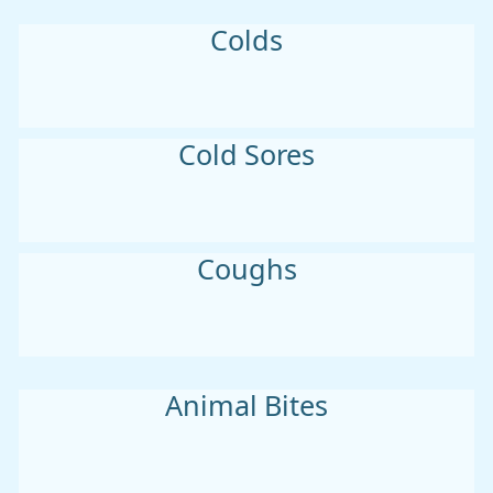
Colds
Cold Sores
Coughs
Animal Bites