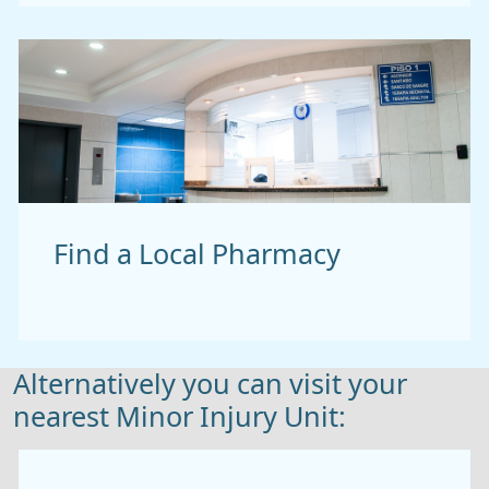
Find a Local Pharmacy
Alternatively you can visit your
nearest Minor Injury Unit: