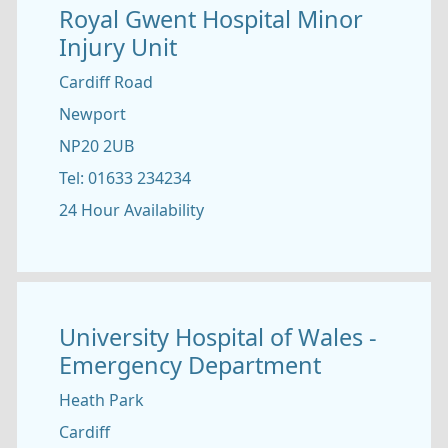
Royal Gwent Hospital Minor
Injury Unit
Cardiff Road
Newport
NP20 2UB
Tel: 01633 234234
24 Hour Availability
University Hospital of Wales -
Emergency Department
Heath Park
Cardiff