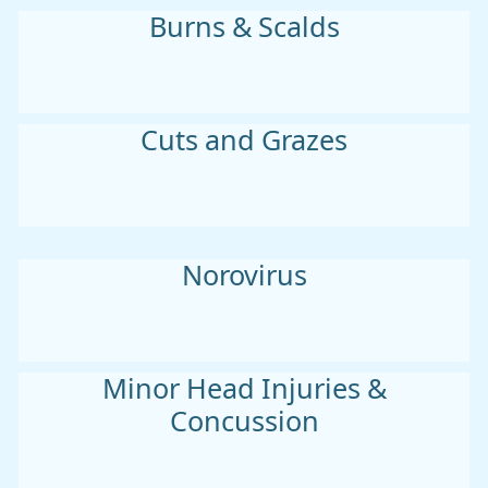
Burns & Scalds
Cuts and Grazes
Norovirus
Minor Head Injuries &
Concussion