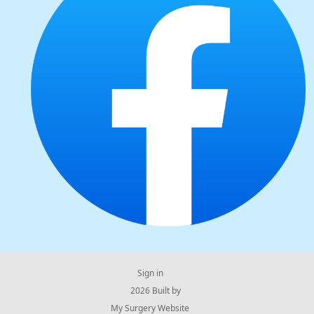
Sign in
© 2026 Built by
My Surgery Website