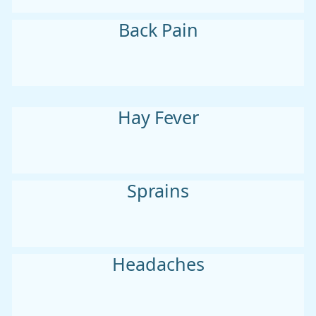
Back Pain
Hay Fever
Sprains
Headaches