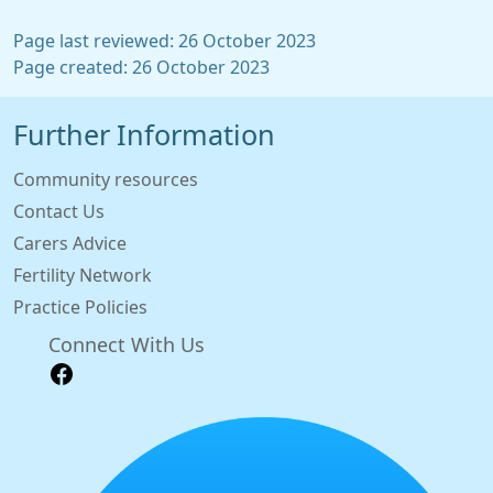
Page last reviewed: 26 October 2023
Page created: 26 October 2023
Further Information
Community resources
Contact Us
Carers Advice
Fertility Network
Practice Policies
Connect With Us