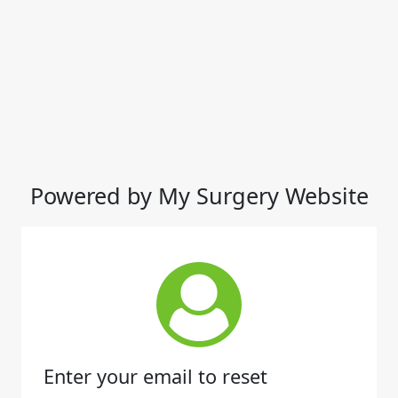
Powered by My Surgery Website
Enter your email to reset