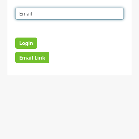
Login